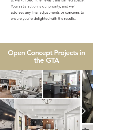
to walkthrough the newly transformed space.
Your satisfaction is our priority, and we'll
address any final adjustments or concerns to
ensure you're delighted with the results.
Open Concept Projects in
the GTA