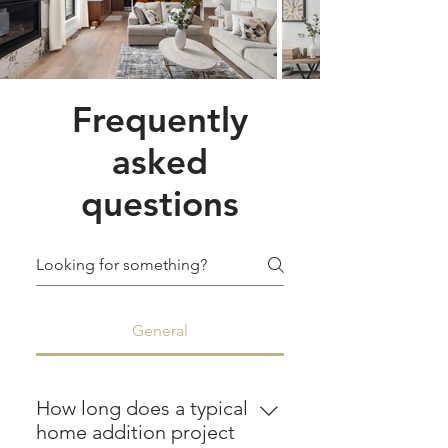
Frequently
asked
questions
General
How long does a typical
home addition project