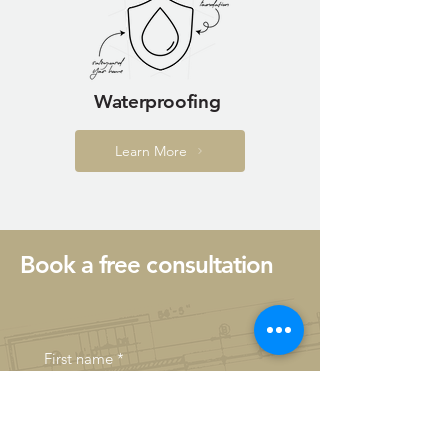
Waterproofing
Learn More
Book a free consultation
First name
*
Last name
*