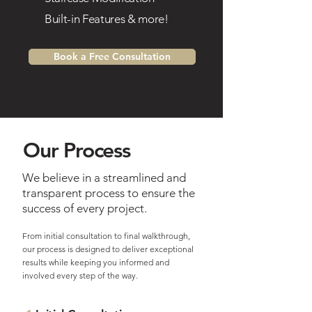
Built-in Features & more!
e
Book a Free Consultation
Our Process
We believe in a streamlined and
transparent process to ensure the
success of every project.
From initial consultation to final walkthrough,
our
process is designed to deliver exceptional
results while keeping you informed and
involved every step of the way.