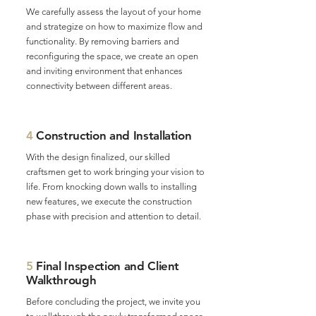
We carefully assess the layout of your home
and strategize on how to maximize flow and
functionality. By removing barriers and
reconfiguring the space, we create an open
and inviting environment that enhances
connectivity between different areas.
4
Construction and Installation
With the design finalized, our skilled
craftsmen get to work bringing your vision to
life. From knocking down walls to installing
new features, we execute the construction
phase with precision and attention to detail.
5
Final Inspection and Client
Walkthrough
Before concluding the project, we invite you