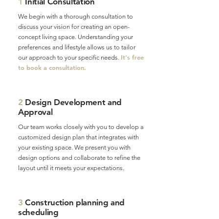
1
Initial Consultation
We begin with a thorough consultation to
discuss your vision for creating an open-
concept living space. Understanding your
preferences and lifestyle allows us to tailor
It's free
our approach to your specific needs.
to book a consultation.
2
Design Development and
Approval
Our team works closely with you to develop a
customized design plan that integrates with
your existing space. We present you with
design options and collaborate to refine the
layout until it meets your expectations.
3
Construction planning and
scheduling