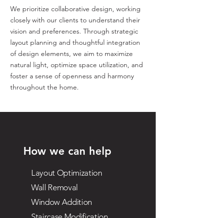
We prioritize collaborative design, working
closely with our clients to understand their
vision and preferences. Through strategic
layout planning and thoughtful integration
of design elements, we aim to maximize
natural light, optimize space utilization, and
foster a sense of openness and harmony
throughout the home.
How we can help
Layout Optimization
Wall Removal
Window Addition
Staircase Modification