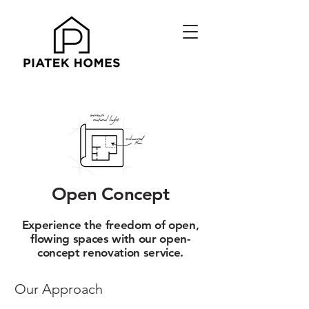
Open Concept
Experience the freedom of open,
flowing spaces with our open-
concept renovation service.
Our Approach