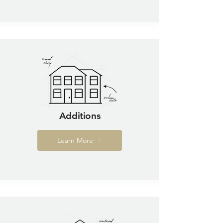
Additions
Learn More